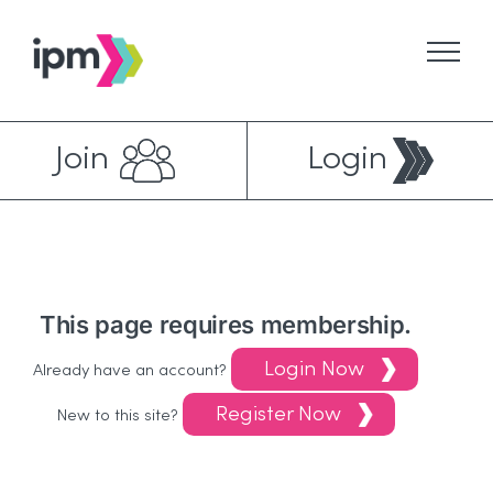
Skip
to
content
Join
Login
This page requires membership.
Login Now
Already have an account?
Register Now
New to this site?