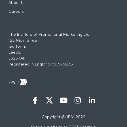
About Us
Careers
The Institute of Promotional Marketing Ltd.
125 Main Street,
Garforth,
Leeds.
LS25 1AF
Registered in England no. 975635
Login
Copyright @ IPM 2026