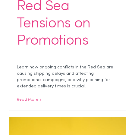
Red Sea
Tensions on
Promotions
Learn how ongoing conflicts in the Red Sea are
causing shipping delays and affecting
promotional campaigns, and why planning for
extended delivery times is crucial.
Read More