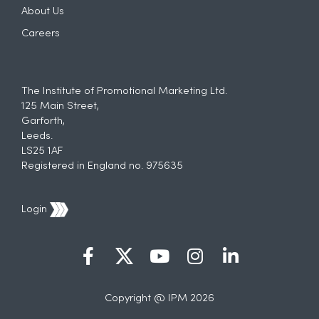
About Us
Careers
The Institute of Promotional Marketing Ltd.
125 Main Street,
Garforth,
Leeds.
LS25 1AF
Registered in England no. 975635
Login
Copyright @ IPM 2026