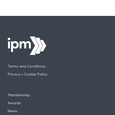
Terms and Conditions
Privacy + Cookie Policy
Membership
Awards
News