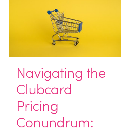
Navigating the
Clubcard
Pricing
Conundrum: