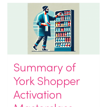
Summary of
York Shopper
Activation