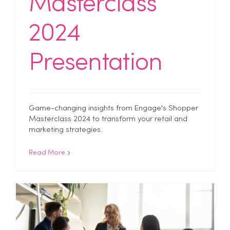
Masterclass
2024
Presentation
Game-changing insights from Engage's Shopper
Masterclass 2024 to transform your retail and
marketing strategies.
Read More