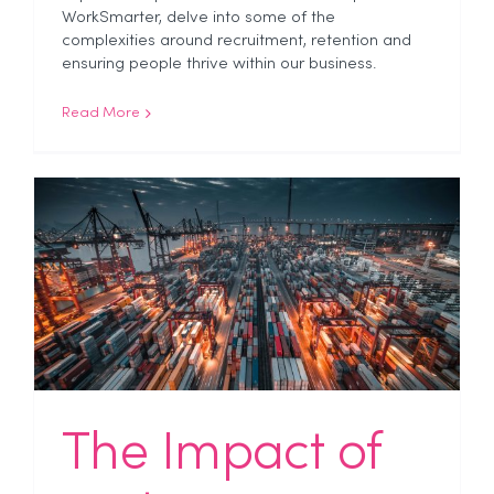
WorkSmarter, delve into some of the
complexities around recruitment, retention and
ensuring people thrive within our business.
Read More
The Impact of