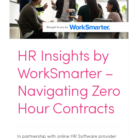
HR Insights by
WorkSmarter –
Navigating Zero
Hour Contracts
In partnership with online HR Software provider