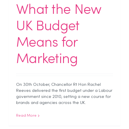
What the New
UK Budget
Means for
Marketing
On 30th October, Chancellor Rt Hon Rachel
Reeves delivered the first budget under a Labour
government since 2010, setting a new course for
brands and agencies across the UK.
Read More