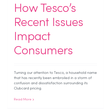
How Tesco’s
Recent Issues
Impact
Consumers
Turning our attention to Tesco, a household name
that has recently been embroiled in a storm of
confusion and dissatisfaction surrounding its
Clubcard pricing.
Read More