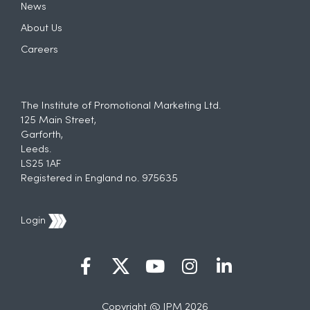
News
About Us
Careers
The Institute of Promotional Marketing Ltd.
125 Main Street,
Garforth,
Leeds.
LS25 1AF
Registered in England no. 975635
Login
Copyright @ IPM 2026