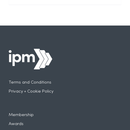
Terms and Conditions
Privacy + Cookie Policy
Membership
Awards