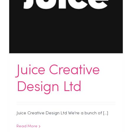
Juice Creative
Design Ltd
Juice Creative Design Ltd We're a bunch of [...]
Read More