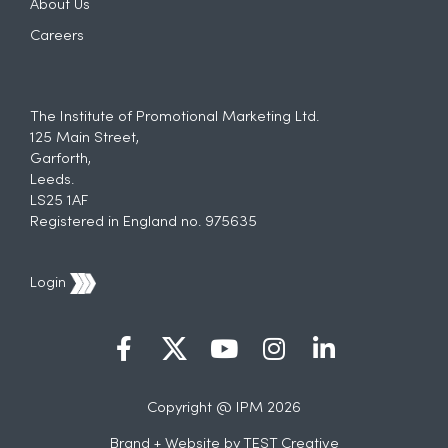
About Us
Careers
The Institute of Promotional Marketing Ltd.
125 Main Street,
Garforth,
Leeds.
LS25 1AF
Registered in England no. 975635
Login
Copyright @ IPM 2026
Brand + Website by
TEST Creative