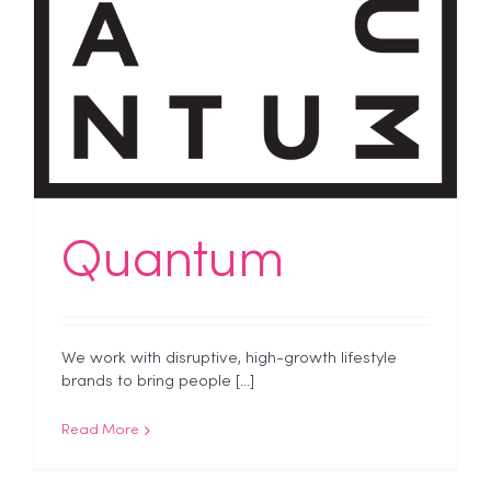
Quantum
We work with disruptive, high-growth lifestyle
brands to bring people [...]
Read More