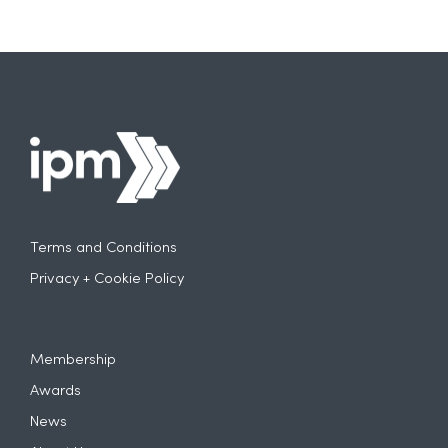
Terms and Conditions
Privacy + Cookie Policy
Membership
Awards
News