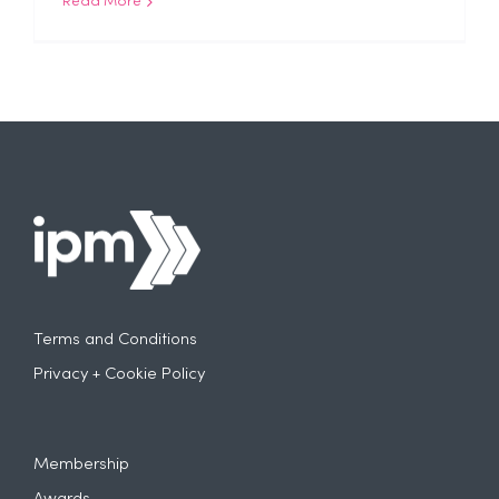
Read More
Terms and Conditions
Privacy + Cookie Policy
Membership