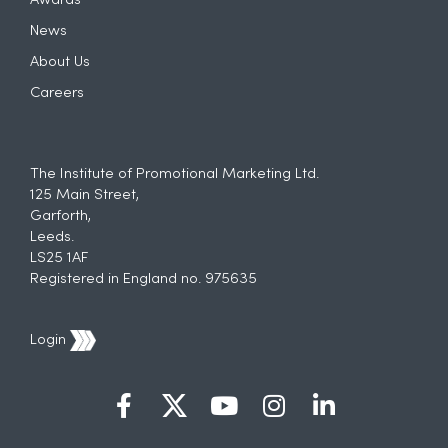
Awards
News
About Us
Careers
The Institute of Promotional Marketing Ltd.
125 Main Street,
Garforth,
Leeds.
LS25 1AF
Registered in England no. 975635
Login