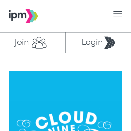
Skip
to
content
Join
Login