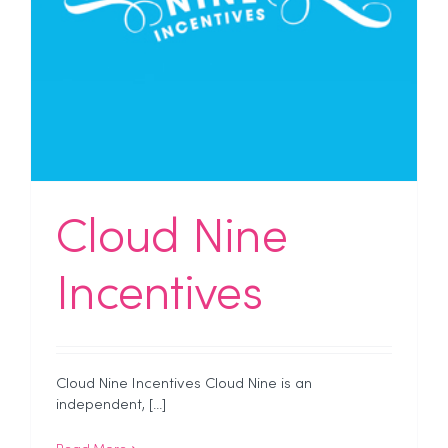
Cloud Nine
Incentives
Cloud Nine Incentives Cloud Nine is an
independent, [...]