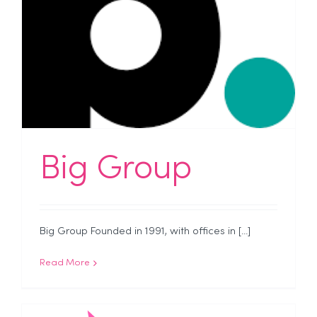
Big Group
Big Group Founded in 1991, with offices in [...]
Read More