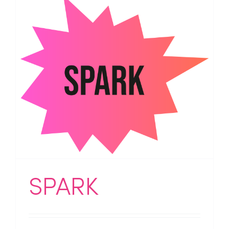
SPARK