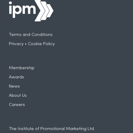
Terms and Conditions
Privacy + Cookie Policy
Membership
Awards
News
About Us
Careers
The Institute of Promotional Marketing Ltd.