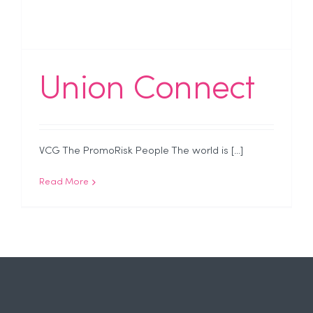
Union Connect
VCG The PromoRisk People The world is [...]
Read More