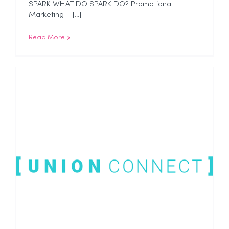
SPARK WHAT DO SPARK DO? Promotional
Marketing – [...]
Read More