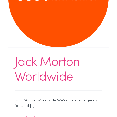
Jack Morton
Worldwide
Jack Morton Worldwide We’re a global agency
focused [...]