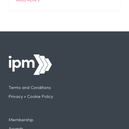
Read More
Terms and Conditions
Privacy + Cookie Policy
Membership