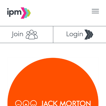
Skip
to
content
Join
Login