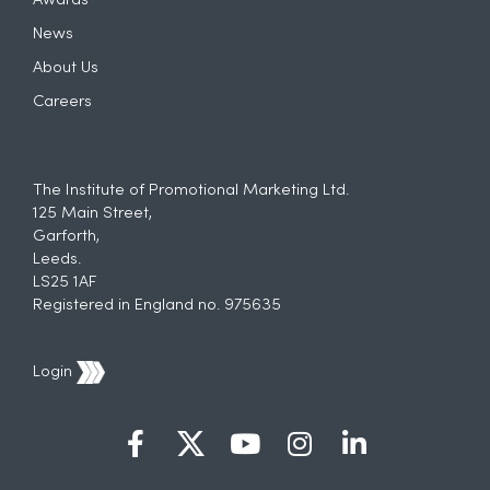
Awards
News
About Us
Careers
The Institute of Promotional Marketing Ltd.
125 Main Street,
Garforth,
Leeds.
LS25 1AF
Registered in England no. 975635
Login