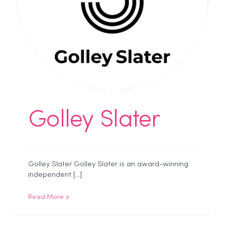
Golley Slater
Golley Slater Golley Slater is an award-winning
independent [...]
Read More