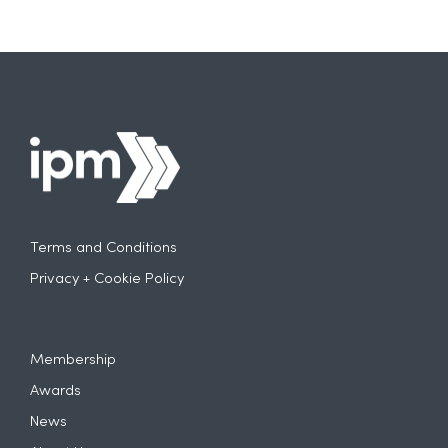
Terms and Conditions
Privacy + Cookie Policy
Membership
Awards
News