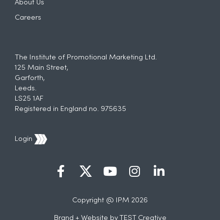
About Us
Careers
The Institute of Promotional Marketing Ltd.
125 Main Street,
Garforth,
Leeds.
LS25 1AF
Registered in England no. 975635
Login
Copyright @ IPM 2026
Brand + Website by
TEST Creative