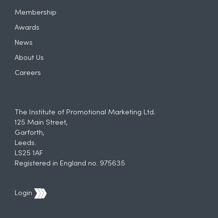
Membership
Awards
News
About Us
Careers
The Institute of Promotional Marketing Ltd.
125 Main Street,
Garforth,
Leeds.
LS25 1AF
Registered in England no. 975635
Login