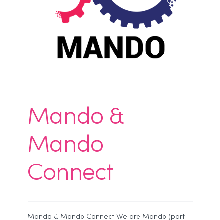
Mando &
Mando
Connect
Mando & Mando Connect We are Mando (part