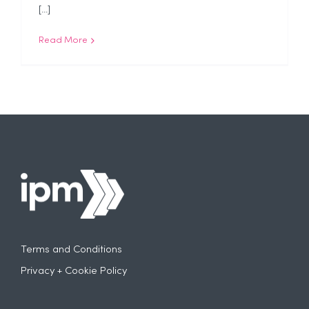
[...]
Read More
Terms and Conditions
Privacy + Cookie Policy