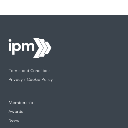
Terms and Conditions
Privacy + Cookie Policy
Membership
Awards
News