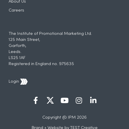
About Us
Careers
The Institute of Promotional Marketing Ltd.
125 Main Street,
Garforth,
Leeds.
LS25 1AF
Registered in England no. 975635
Login
Copyright @ IPM 2026
Brand + Website by
TEST Creative