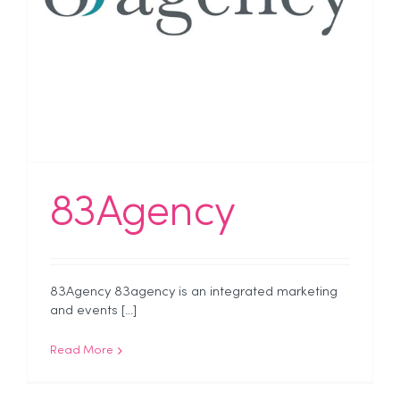
83Agency
83Agency 83agency is an integrated marketing
and events [...]
Read More