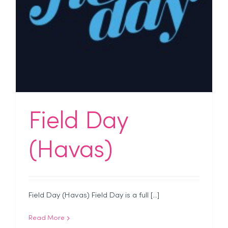
Field Day
(Havas)
Field Day (Havas) Field Day is a full [...]
Read More