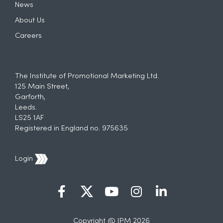
News
About Us
Careers
The Institute of Promotional Marketing Ltd.
125 Main Street,
Garforth,
Leeds.
LS25 1AF
Registered in England no. 975635
Login
Copyright @ IPM 2026