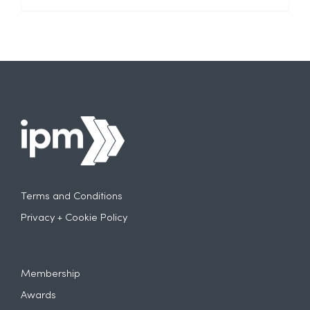
Terms and Conditions
Privacy + Cookie Policy
Membership
Awards