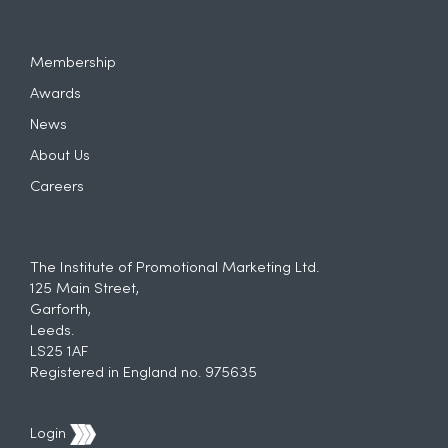
Membership
Awards
News
About Us
Careers
The Institute of Promotional Marketing Ltd.
125 Main Street,
Garforth,
Leeds.
LS25 1AF
Registered in England no. 975635
Login