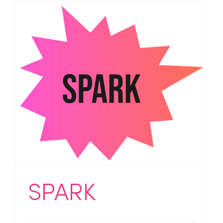
SPARK