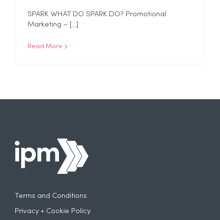
SPARK WHAT DO SPARK DO? Promotional
Marketing – [...]
Read More
Terms and Conditions
Privacy + Cookie Policy