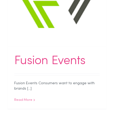
Fusion Events
Fusion Events Consumers want to engage with
brands [...]
Read More