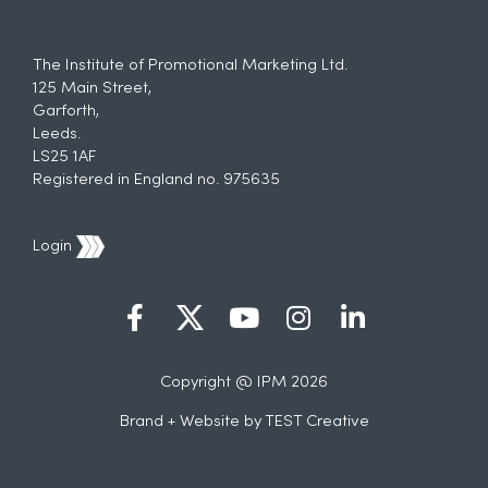
The Institute of Promotional Marketing Ltd.
125 Main Street,
Garforth,
Leeds.
LS25 1AF
Registered in England no. 975635
Login
Copyright @ IPM 2026
Brand + Website by
TEST Creative