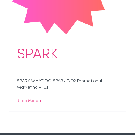
SPARK
SPARK WHAT DO SPARK DO? Promotional
Marketing – [...]
Read More