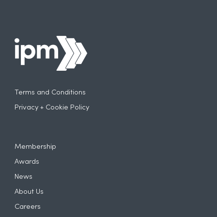
Terms and Conditions
Privacy + Cookie Policy
Membership
Awards
News
About Us
Careers