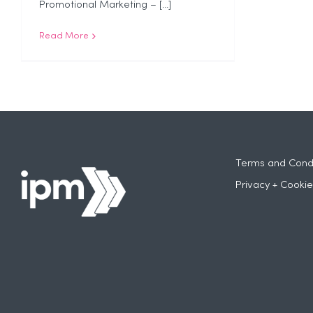
Promotional Marketing – [...]
Read More
Terms and Condi
Privacy + Cookie