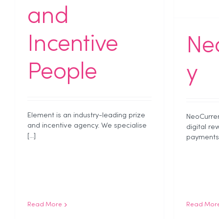
and
Incentive
Ne
People
y
Element is an industry-leading prize
NeoCurren
and incentive agency. We specialise
digital re
[...]
payments [
Read More
Read Mor