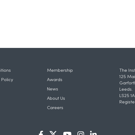
tions
Membership
The Ins
125 Mai
 Policy
Awards
Garfort
News
Leeds.
LS25 1A
About Us
Registe
Careers