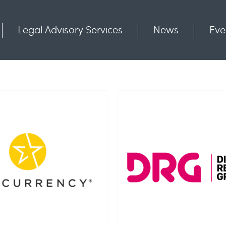
Legal Advisory Services
News
Eve
Communities
Contact
ital Rewards Group
NDL Gro
Limited