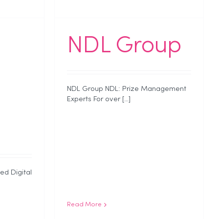
NDL Group
NDL Group NDL: Prize Management
Experts For over [...]
ed Digital
Read More