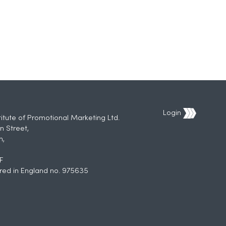
Login
titute of Promotional Marketing Ltd.
n Street,
h,
F
red in England no. 975635