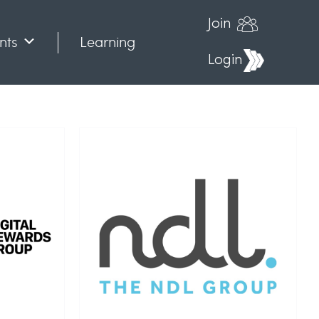
Join
nts
Learning
Login
up