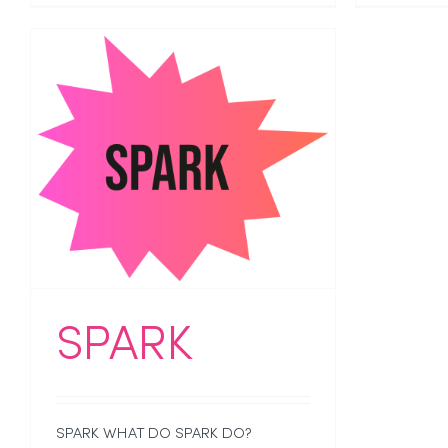
SPARK
SPARK WHAT DO SPARK DO?