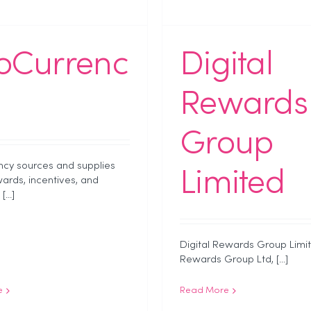
oCurrenc
Digital
Rewards
Group
cy sources and supplies
Limited
wards, incentives, and
...]
Digital Rewards Group Limit
Rewards Group Ltd, [...]
e
Read More