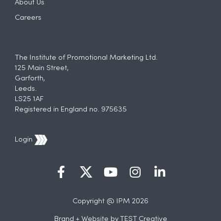
About Us
Careers
The Institute of Promotional Marketing Ltd.
125 Main Street,
Garforth,
Leeds.
LS25 1AF
Registered in England no. 975635
Login
Copyright @ IPM 2026
Brand + Website by
TEST Creative