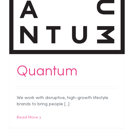
Quantum
We work with disruptive, high-growth lifestyle
brands to bring people [...]
Read More