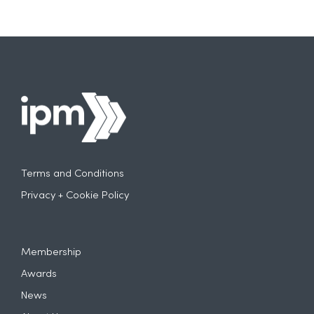
Terms and Conditions
Privacy + Cookie Policy
Membership
Awards
News