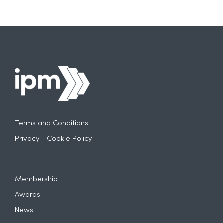
Terms and Conditions
Privacy + Cookie Policy
Membership
Awards
News