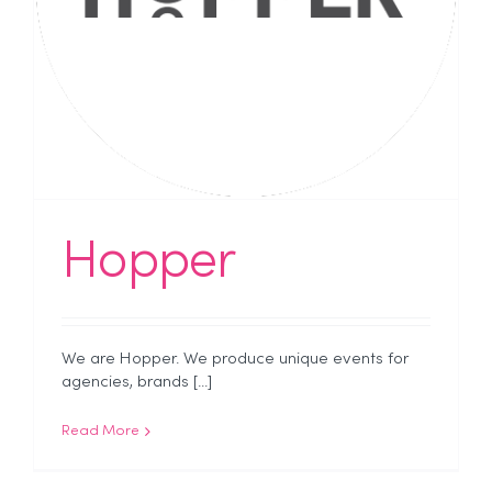
Hopper
We are Hopper. We produce unique events for
agencies, brands [...]
Read More