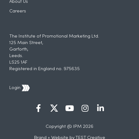
About Us
Careers
The Institute of Promotional Marketing Ltd.
125 Main Street,
Garforth,
Leeds.
LS25 1AF
Registered in England no. 975635
Login
Copyright @ IPM 2026
Brand + Website by
TEST Creative