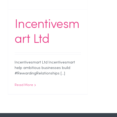
Incentivesm
art Ltd
Incentivesmart Ltd Incentivesmart
help ambitious businesses build
#RewardingRelationships [...]
Read More