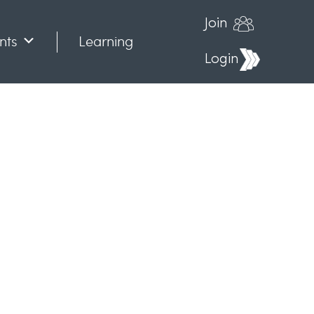
Join
nts
Learning
Login