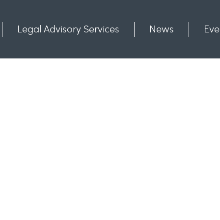
Legal Advisory Services
News
Eve
Communities
Contact