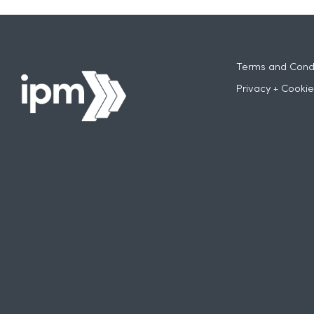
Terms and Condi
Privacy + Cookie