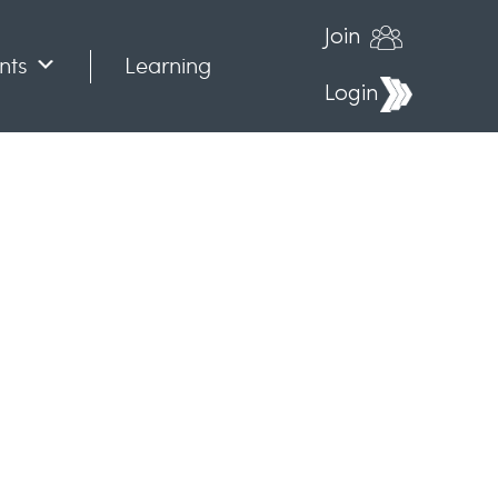
Join
nts
Learning
Login