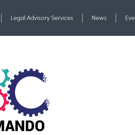
Legal Advisory Services
News
Eve
Communities
Contact