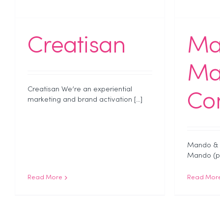
Creatisan
Ma
Ma
Creatisan We’re an experiential
Co
marketing and brand activation [...]
Mando & 
Mando (par
Read More
Read Mor