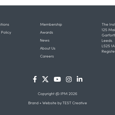
tions
Membership
The Ins
125 Mai
 Policy
Awards
Garfort
News
Leeds.
LS25 1A
About Us
Registe
Careers
Copyright @ IPM 2026
Brand + Website by
TEST Creative