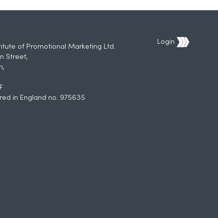
Login
titute of Promotional Marketing Ltd.
n Street,
h,
F
red in England no. 975635