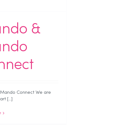
ndo &
ndo
nnect
Mando Connect We are
t [...]
e