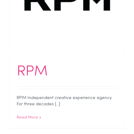
RPM
RPM Independent creative experience agency.
For three decades [...]
Read More