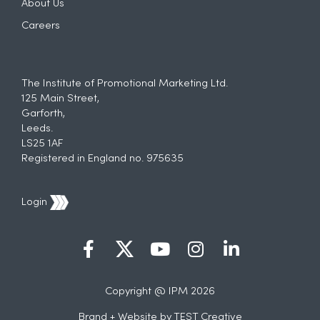
About Us
Careers
The Institute of Promotional Marketing Ltd.
125 Main Street,
Garforth,
Leeds.
LS25 1AF
Registered in England no. 975635
Login
Copyright @ IPM 2026
Brand + Website by
TEST Creative