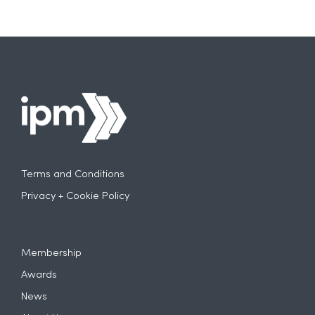
Terms and Conditions
Privacy + Cookie Policy
Membership
Awards
News