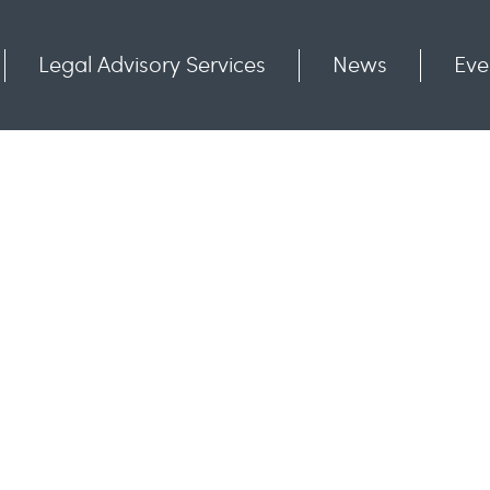
Legal Advisory Services
News
Eve
Communities
Contact