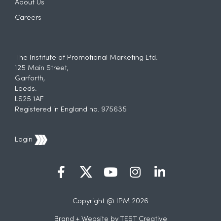
About Us
Careers
The Institute of Promotional Marketing Ltd.
125 Main Street,
Garforth,
Leeds.
LS25 1AF
Registered in England no. 975635
Login
Copyright @ IPM 2026
Brand + Website by
TEST Creative