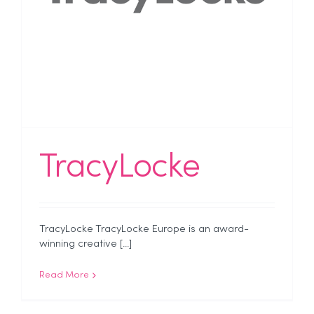
TracyLocke
TracyLocke TracyLocke Europe is an award-
winning creative [...]
Read More