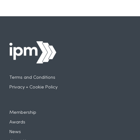
Terms and Conditions
Privacy + Cookie Policy
Membership
Awards
News