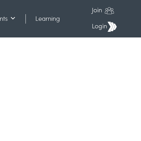
Join
nts
Learning
Login