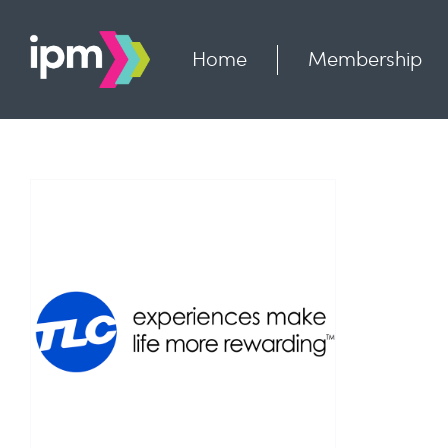
Skip
to
content
Home
Membership