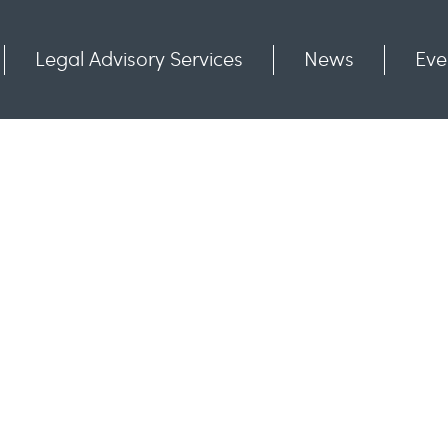
Legal Advisory Services
News
Eve
Communities
Contact