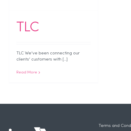
TLC
TLC We’ve been connecting our
clients’ customers with [...]
Read More
Terms and Condi