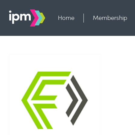
Skip
to
content
Home
Membership