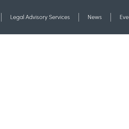
Legal Advisory Services
News
Eve
Communities
Contact