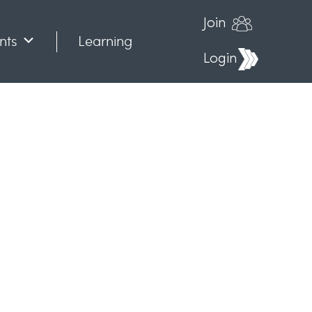
Join
nts
Learning
Login