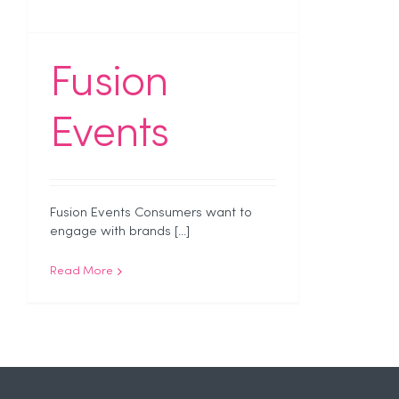
Fusion
Events
Fusion Events Consumers want to
engage with brands [...]
Read More