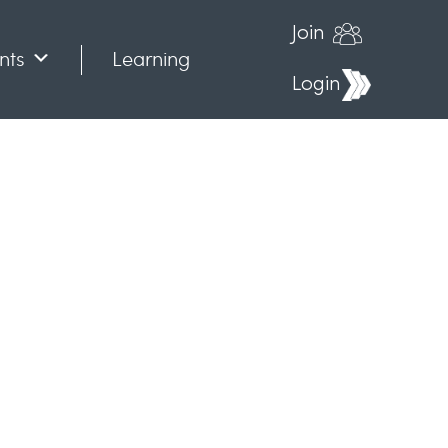
Join
nts
Learning
Login