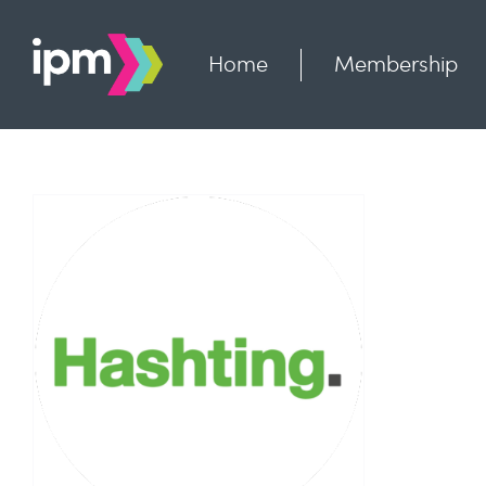
Skip
to
content
Home
Membership