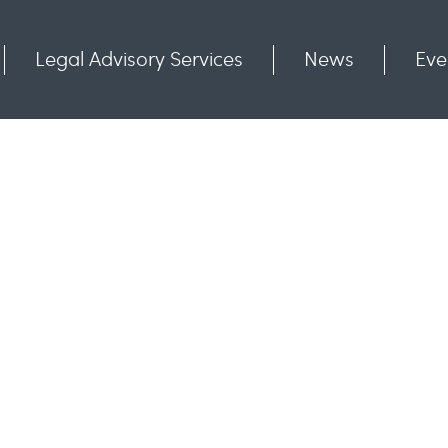
Legal Advisory Services
News
Eve
Communities
Contact