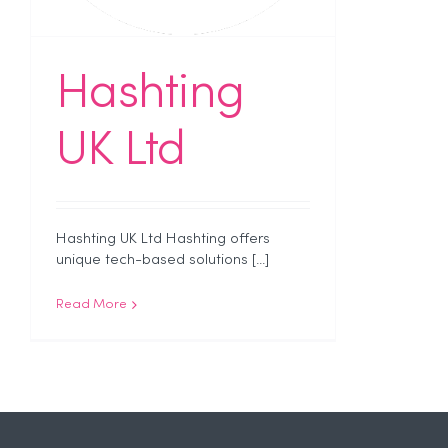
Hashting
UK Ltd
Hashting UK Ltd Hashting offers
unique tech-based solutions [...]
Read More