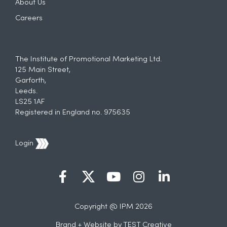
About Us
Careers
The Institute of Promotional Marketing Ltd.
125 Main Street,
Garforth,
Leeds.
LS25 1AF
Registered in England no. 975635
Login
Copyright @ IPM 2026
Brand + Website by
TEST Creative