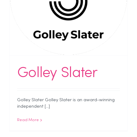
Golley Slater
Golley Slater Golley Slater is an award-winning
independent [...]
Read More