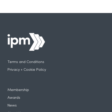
Terms and Conditions
Privacy + Cookie Policy
Membership
Awards
News