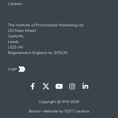
Careers
The Institute of Promotional Marketing Ltd.
125 Main Street,
Garforth,
Leeds.
LS25 1AF
Registered in England no. 975635
Login
Copyright @ IPM 2026
Brand + Website by
TEST Creative