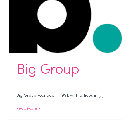
Big Group
Big Group Founded in 1991, with offices in [...]
Read More