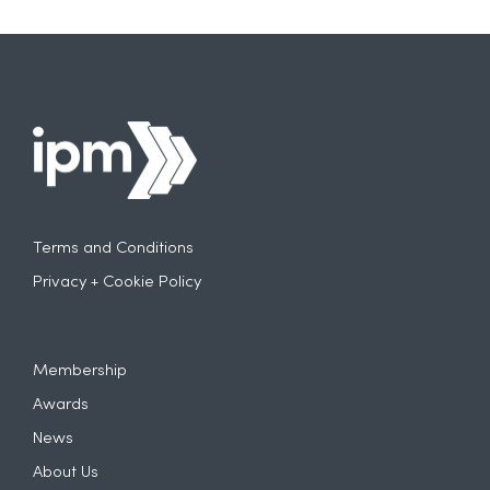
Terms and Conditions
Privacy + Cookie Policy
Membership
Awards
News
About Us