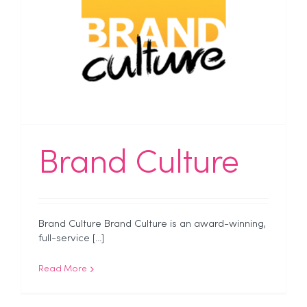
Brand Culture
Brand Culture Brand Culture is an award-winning,
full-service [...]
Read More