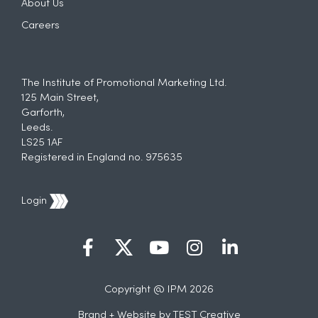
About Us
Careers
The Institute of Promotional Marketing Ltd.
125 Main Street,
Garforth,
Leeds.
LS25 1AF
Registered in England no. 975635
Login
Copyright @ IPM 2026
Brand + Website by
TEST Creative