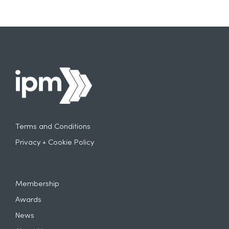
Terms and Conditions
Privacy + Cookie Policy
Membership
Awards
News