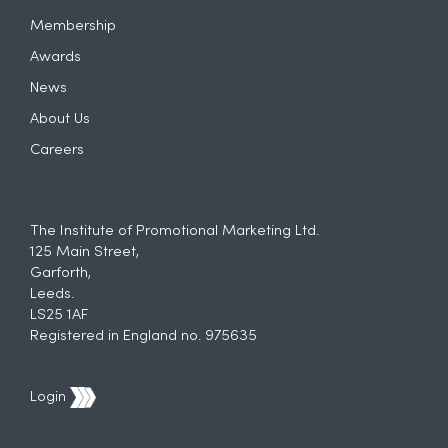
Membership
Awards
News
About Us
Careers
The Institute of Promotional Marketing Ltd.
125 Main Street,
Garforth,
Leeds.
LS25 1AF
Registered in England no. 975635
Login