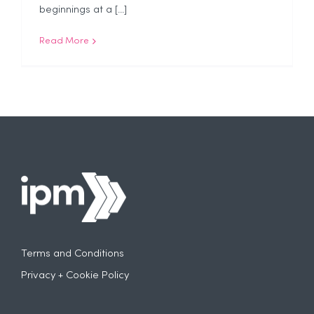
beginnings at a [...]
Read More
Terms and Conditions
Privacy + Cookie Policy