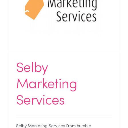
Selby
Marketing
Services
Selby Marketing Services From humble