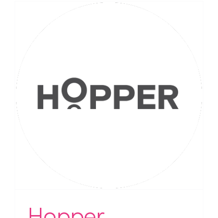
Hopper