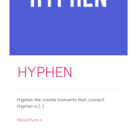
HYPHEN
Hyphen We create moments that connect.
Hyphen is [...]
Read More