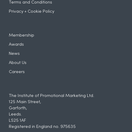
Terms and Conditions
Privacy + Cookie Policy
Membership
Awards
News
About Us
Careers
The Institute of Promotional Marketing Ltd.
125 Main Street,
Garforth,
Leeds.
LS25 1AF
Registered in England no. 975635