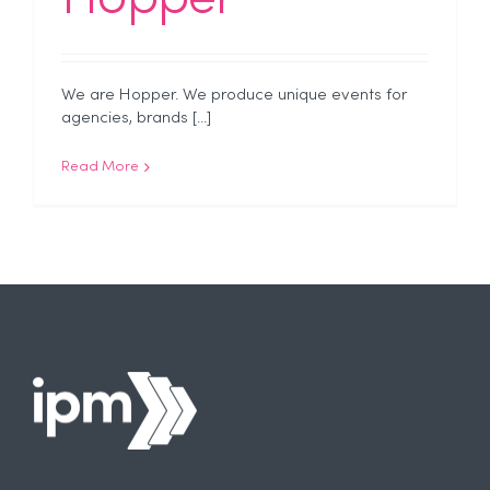
We are Hopper. We produce unique events for
agencies, brands [...]
Read More