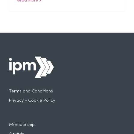
Read More
Terms and Conditions
Privacy + Cookie Policy
Membership