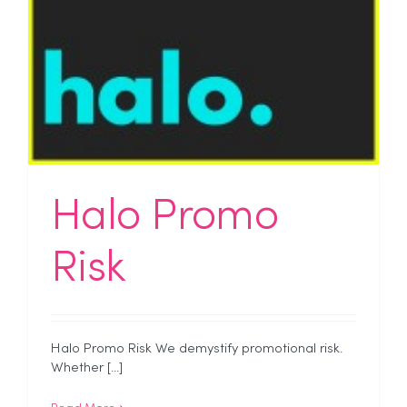
Halo Promo
Risk
Halo Promo Risk We demystify promotional risk.
Whether [...]