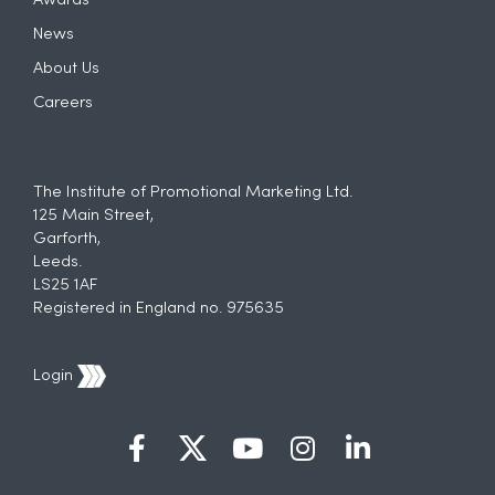
Awards
News
About Us
Careers
The Institute of Promotional Marketing Ltd.
125 Main Street,
Garforth,
Leeds.
LS25 1AF
Registered in England no. 975635
Login