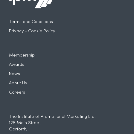
Terms and Conditions
Privacy + Cookie Policy
Membership
Awards
News
About Us
Careers
The Institute of Promotional Marketing Ltd.
125 Main Street,
Garforth,