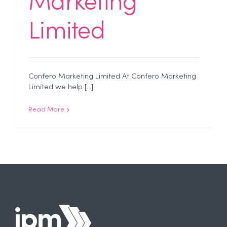
Marketing
Limited
Confero Marketing Limited At Confero Marketing
Limited we help [...]
Read More