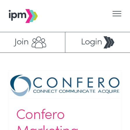
Skip
to
content
Join
Login
Confero