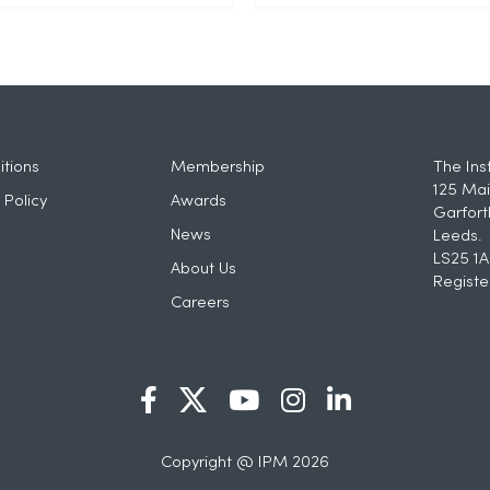
tions
Membership
The Ins
125 Mai
 Policy
Awards
Garfort
News
Leeds.
LS25 1A
About Us
Registe
Careers
Copyright @ IPM 2026