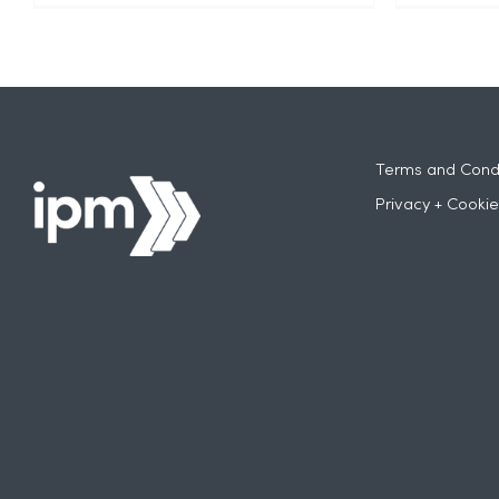
Terms and Condi
Privacy + Cookie