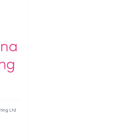
ona
ing
ting Ltd