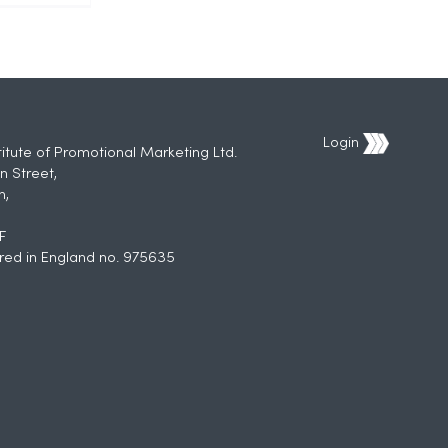
Login
titute of Promotional Marketing Ltd.
n Street,
h,
F
red in England no. 975635