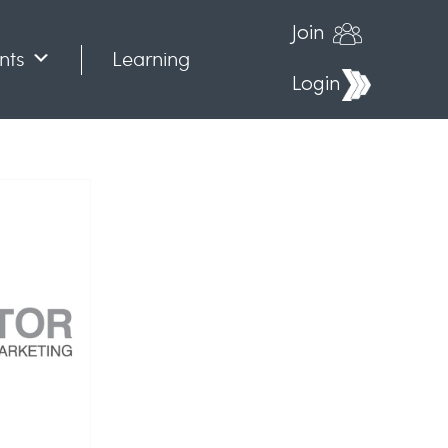
Join
nts
Learning
Login