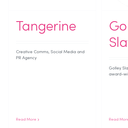
Tangerine
Gol
Sla
Creative Comms, Social Media and
PR Agency
Golley Sla
award-win
Read More
Read Mor