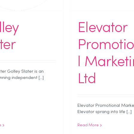
ley
Elevator
ter
Promoti
l Market
ter Golley Slater is an
Ltd
ning independent [...]
Elevator Promotional Marke
Elevator sprang into life [...]
e
Read More