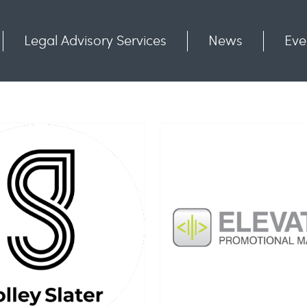
Legal Advisory Services
News
Eve
Communities
Contact
evator Promotional
Marketing Ltd