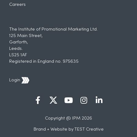
Careers
The Institute of Promotional Marketing Ltd.
125 Main Street,
Garforth,
Leeds.
LS25 1AF
Registered in England no. 975635
Login
Copyright @ IPM 2026
Brand + Website by
TEST Creative