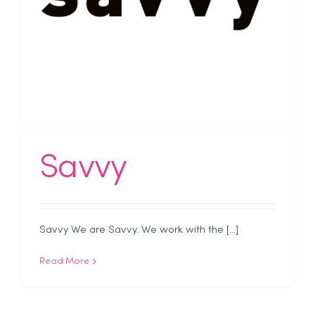
Savvy
Savvy We are Savvy. We work with the [...]
Read More