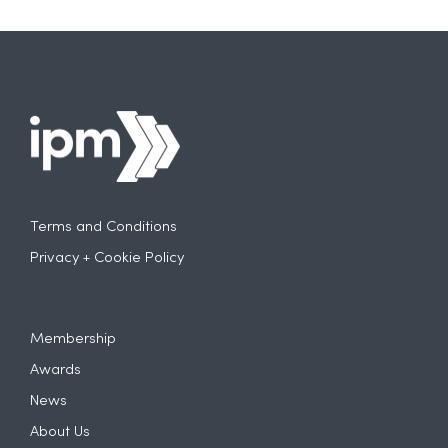
Terms and Conditions
Privacy + Cookie Policy
Membership
Awards
News
About Us