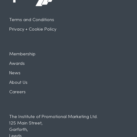
Terms and Conditions
Privacy + Cookie Policy
Membership
Awards
News
About Us
Careers
The Institute of Promotional Marketing Ltd.
125 Main Street,
Garforth,
Leeds.