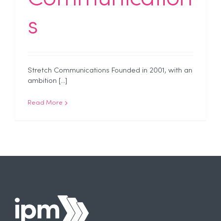
s
Stretch Communications Founded in 2001, with an
ambition [...]
Read More