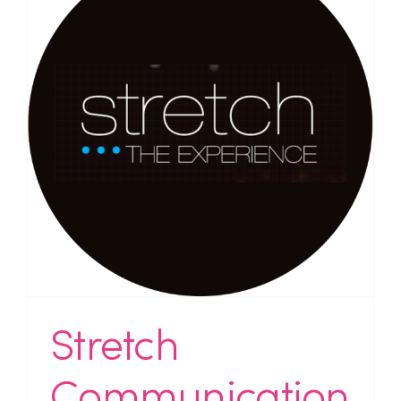
Stretch
Communication