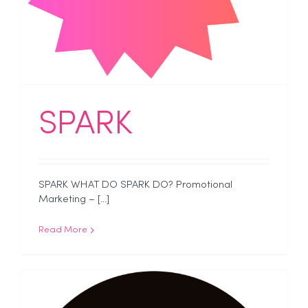
SPARK
SPARK WHAT DO SPARK DO? Promotional
Marketing – [...]
Read More