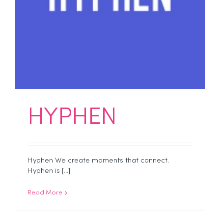
HYPHEN
Hyphen We create moments that connect.
Hyphen is [...]
Read More