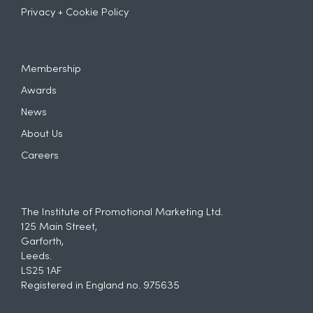
Privacy + Cookie Policy
Membership
Awards
News
About Us
Careers
The Institute of Promotional Marketing Ltd.
125 Main Street,
Garforth,
Leeds.
LS25 1AF
Registered in England no. 975635