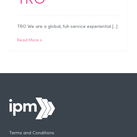
TRO We are a global, full-service experiential [...]
Read More
Terms and Conditions