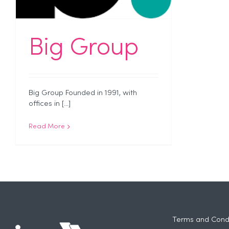
Big Group
Big Group Founded in 1991, with
offices in [...]
Read More
Terms and Condi