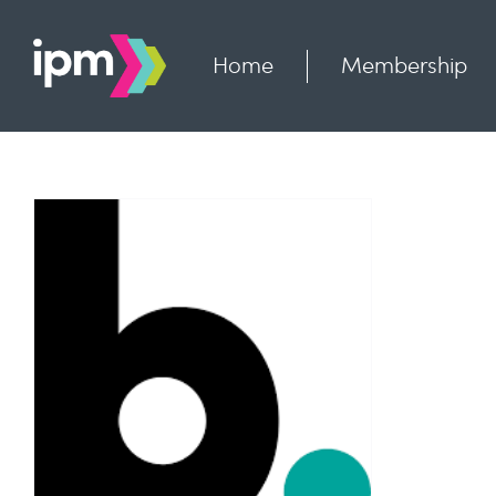
Skip
to
content
Home
Membership