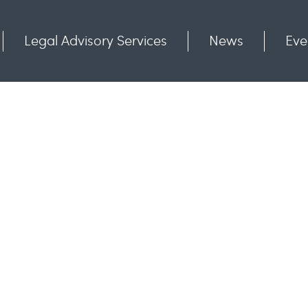
Legal Advisory Services
News
Eve
Communities
Contact