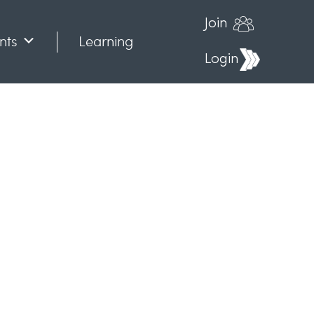
Join
nts
Learning
Login