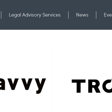
Legal Advisory Services
News
Eve
Communities
Contact
TRO