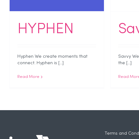
HYPHEN
Sa
Hyphen We create moments that
Savvy We 
connect. Hyphen is [...]
the [...]
Read More
Read Mor
Terms and Condi