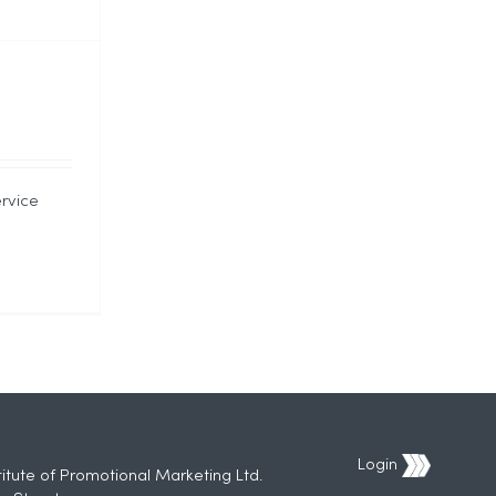
ervice
Login
titute of Promotional Marketing Ltd.