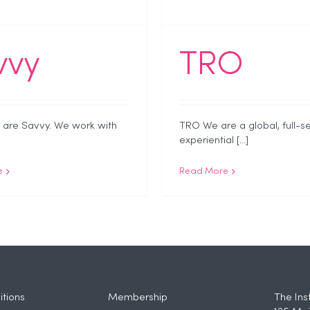
vvy
TRO
are Savvy. We work with
TRO We are a global, full-s
experiential [...]
e
Read More
tions
Membership
The Ins