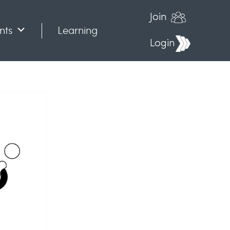
Join
nts
Learning
Login