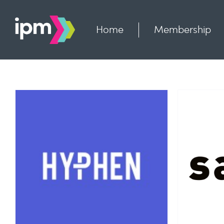
Skip
to
content
Home
Membership
Savvy