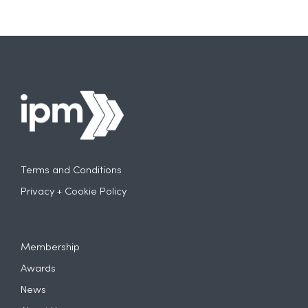
Terms and Conditions
Privacy + Cookie Policy
Membership
Awards
News