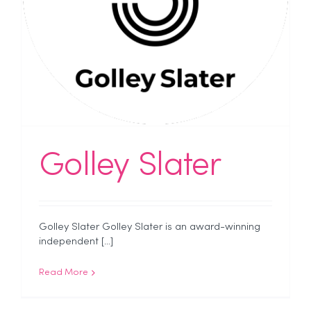
Golley Slater
Golley Slater Golley Slater is an award-winning
independent [...]
Read More