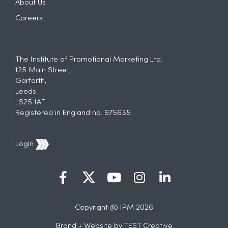
About Us
Careers
The Institute of Promotional Marketing Ltd.
125 Main Street,
Garforth,
Leeds.
LS25 1AF
Registered in England no. 975635
Login
Copyright @ IPM 2026
Brand + Website by
TEST Creative