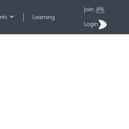
Join
nts
Learning
Login