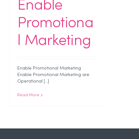
Enable
Promotiona
l Marketing
Enable Promotional Marketing
Enable Promotional Marketing are
Operational [...]
Read More