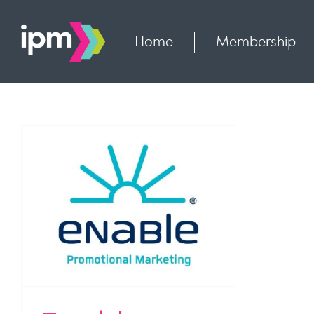
Skip
to
content
Home
Membership