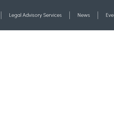
Legal Advisory Services
News
Eve
Communities
Contact