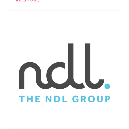
Read More