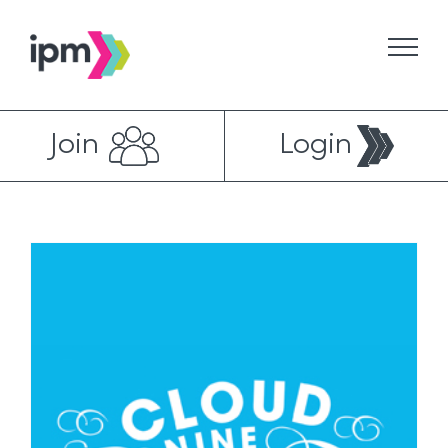
Skip
to
content
Join
Login