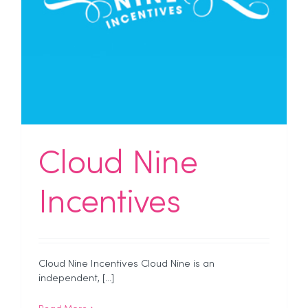
Cloud Nine
Incentives
Cloud Nine Incentives Cloud Nine is an
independent, [...]