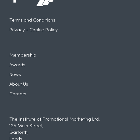
Terms and Conditions
Privacy + Cookie Policy
Membership
Awards
News
About Us
Careers
The Institute of Promotional Marketing Ltd.
125 Main Street,
Garforth,
Leeds.