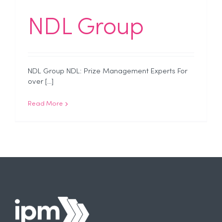
NDL Group
NDL Group NDL: Prize Management Experts For
over [...]
Read More