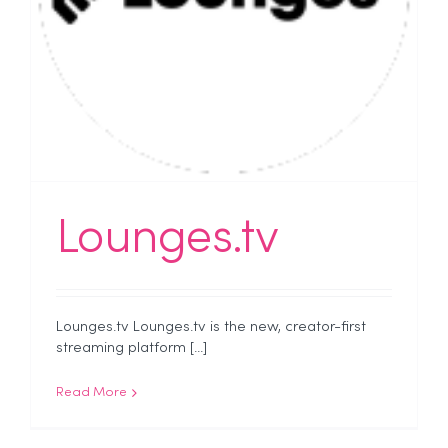
Lounges.tv
Lounges.tv Lounges.tv is the new, creator-first
streaming platform [...]
Read More