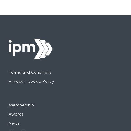
Terms and Conditions
Privacy + Cookie Policy
Membership
Awards
News