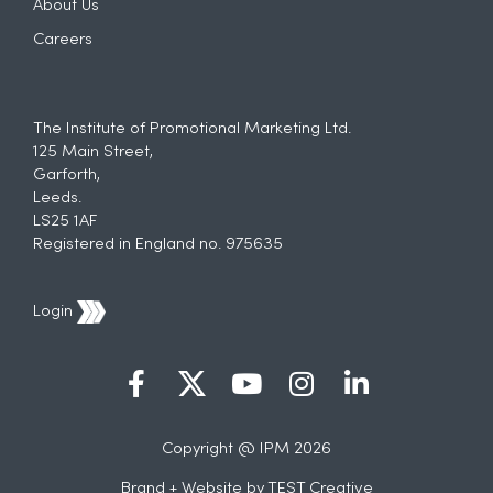
About Us
Careers
The Institute of Promotional Marketing Ltd.
125 Main Street,
Garforth,
Leeds.
LS25 1AF
Registered in England no. 975635
Login
Copyright @ IPM 2026
Brand + Website by
TEST Creative