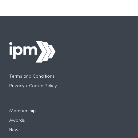
Terms and Conditions
Privacy + Cookie Policy
Membership
Awards
News