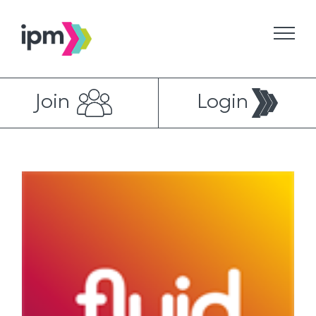
Skip
to
content
Join
Login