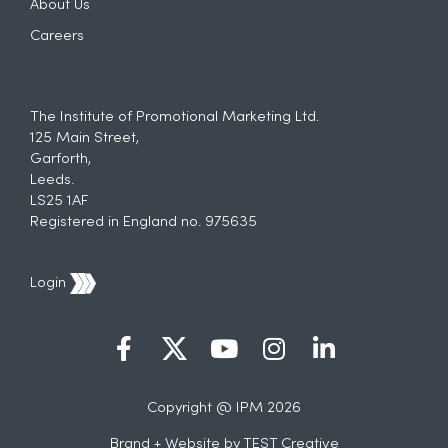
About Us
Careers
The Institute of Promotional Marketing Ltd.
125 Main Street,
Garforth,
Leeds.
LS25 1AF
Registered in England no. 975635
Login
Copyright @ IPM 2026
Brand + Website by
TEST Creative