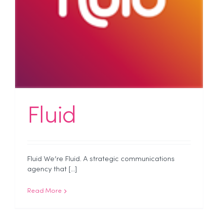
Fluid
Fluid We’re Fluid. A strategic communications
agency that [...]
Read More