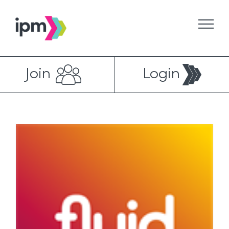
Skip
to
content
Join
Login