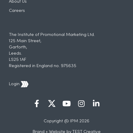
About Us
Careers
The Institute of Promotional Marketing Ltd.
125 Main Street,
Garforth,
Leeds.
LS25 1AF
Registered in England no. 975635
Login
Copyright @ IPM 2026
Brand + Website by
TEST Creative