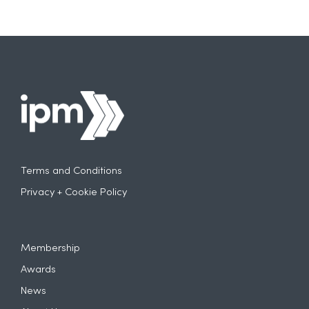
Terms and Conditions
Privacy + Cookie Policy
Membership
Awards
News