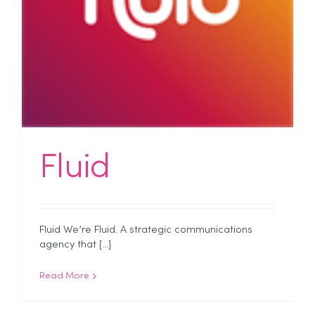
Fluid
Fluid We’re Fluid. A strategic communications
agency that [...]
Read More