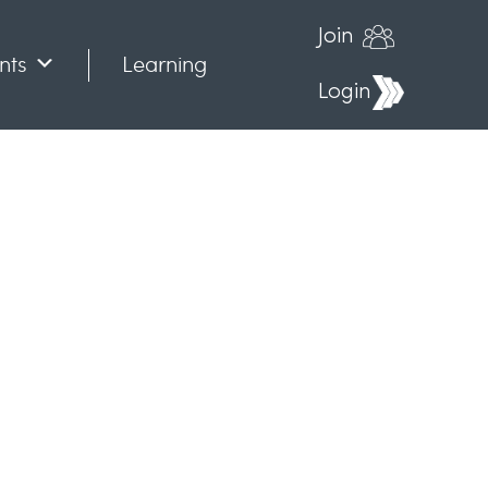
Join
nts
Learning
Login