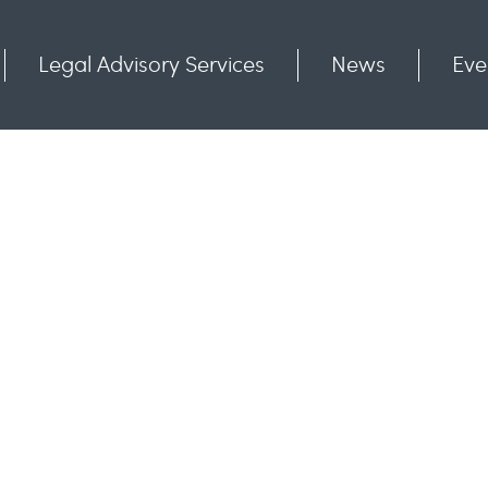
Legal Advisory Services
News
Eve
Communities
Contact