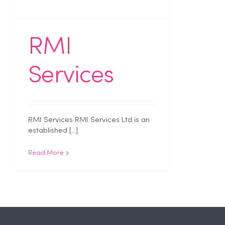
RMI
Services
RMI Services RMI Services Ltd is an
established [...]
Read More