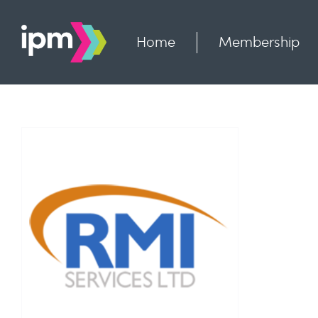
Skip
to
content
Home
Membership