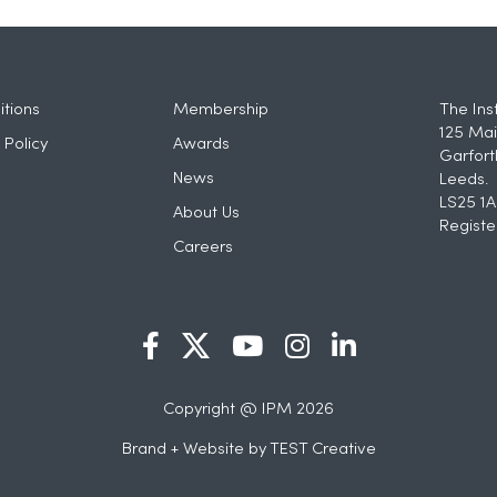
tions
Membership
The Ins
125 Mai
 Policy
Awards
Garfort
News
Leeds.
LS25 1A
About Us
Registe
Careers
Copyright @ IPM 2026
Brand + Website by
TEST Creative