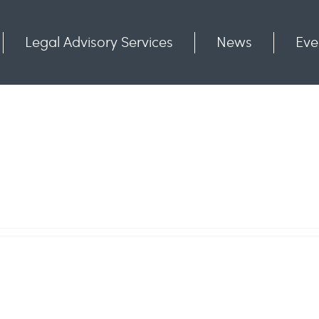
Legal Advisory Services
News
Eve
Communities
Contact