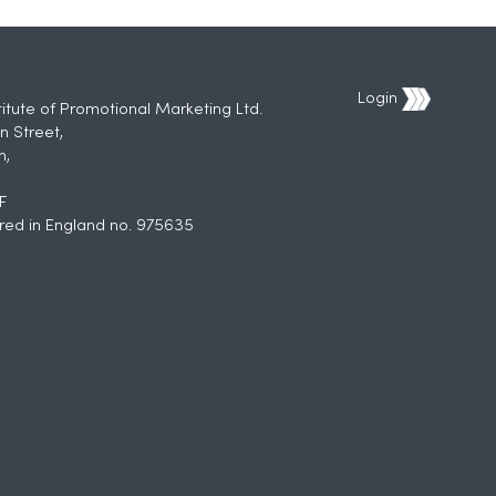
Login
titute of Promotional Marketing Ltd.
n Street,
h,
F
red in England no. 975635