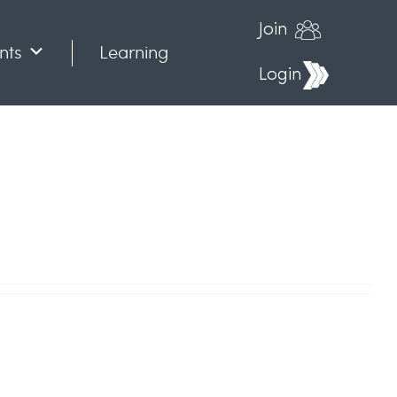
Join
nts
Learning
Login