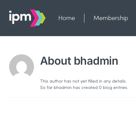
Skip
to
content
Home
Membership
About
bhadmin
This author has not yet filled in any details.
So far bhadmin has created 0 blog entries.