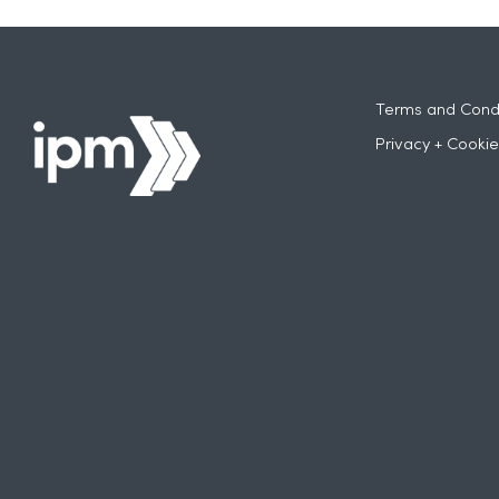
Terms and Condi
Privacy + Cookie