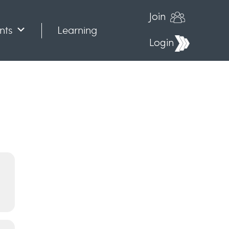
Join
nts
Learning
Login