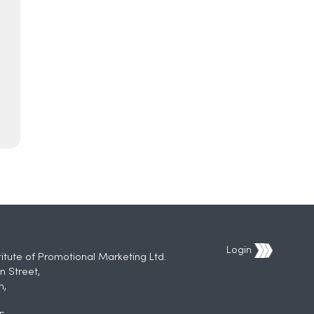
Login
titute of Promotional Marketing Ltd.
n Street,
h,