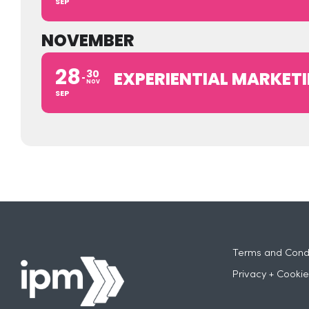
SEP
NOVEMBER
28
30
EXPERIENTIAL MARKETI
NOV
SEP
Terms and Condi
Privacy + Cookie