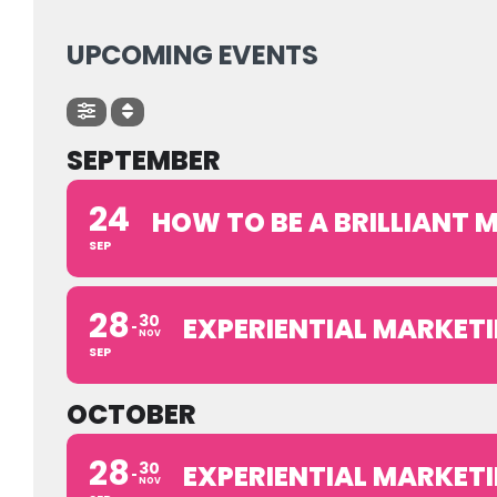
UPCOMING EVENTS
SEPTEMBER
24
HOW TO BE A BRILLIANT
SEP
28
30
EXPERIENTIAL MARKETI
NOV
SEP
OCTOBER
28
30
EXPERIENTIAL MARKETI
NOV