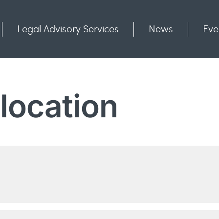
Legal Advisory Services
News
Eve
Communities
Contact
 location