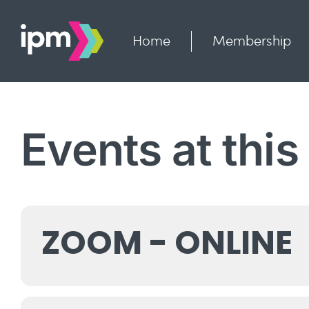
Skip
to
content
Home
Membership
Events at this
ZOOM - ONLINE