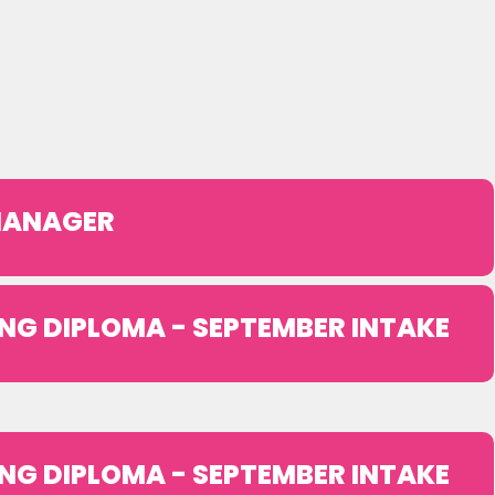
 MANAGER
NG DIPLOMA - SEPTEMBER INTAKE
NG DIPLOMA - SEPTEMBER INTAKE