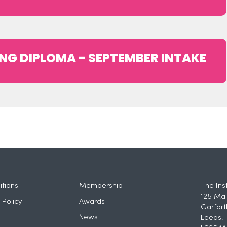
NG DIPLOMA - SEPTEMBER INTAKE
tions
Membership
The Ins
125 Mai
 Policy
Awards
Garfort
News
Leeds.