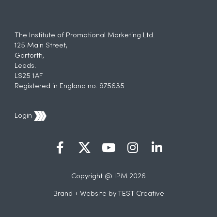
The Institute of Promotional Marketing Ltd.
125 Main Street,
Garforth,
Leeds.
LS25 1AF
Registered in England no. 975635
Login
Copyright @ IPM 2026
Brand + Website by
TEST Creative