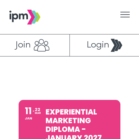
Skip
to
content
Join
Login
11
22
EXPERIENTIAL
MAR
MARKETING
JAN
DIPLOMA -
JANUARY 2027