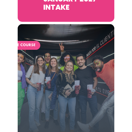
INTAKE