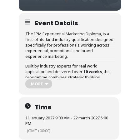
Event Details
The IPM Experiential Marketing Diploma, is a
first-of-its-kind industry qualification designed
specifically for professionals working across
experiential, promotional and brand
experience marketing.
Built by industry experts for real world
application and delivered over
10 weeks
, this
programme combines strategic thinking,
practical frameworks and collaborative learning
MORE
to help participants strengthen both
confidence and capability within the
experiential sector, with a manageable
time
commitment of approximately 3 to 4
Time
hours per week through a blend of online
and self guided learnin
g.
11 january 2027 9:00 AM - 22 march 2027 5:00
PM
Whether you are looking to develop emerging
(GMT+00:00)
talent, strengthen your own career
progression or build deeper experiential