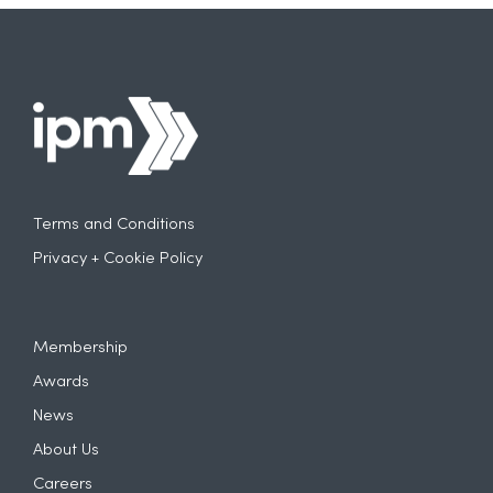
Terms and Conditions
Privacy + Cookie Policy
Membership
Awards
News
About Us
Careers