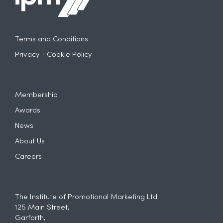
Terms and Conditions
Privacy + Cookie Policy
Membership
Awards
News
About Us
Careers
The Institute of Promotional Marketing Ltd.
125 Main Street,
Garforth,