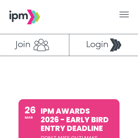
Skip
to
content
Join
Login
26
IPM AWARDS
2026 - EARLY BIRD
MAR
ENTRY DEADLINE
DON'T MISS OUT! MAKE