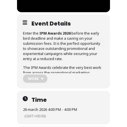
Event Details
Enter the
IPM Awards 2026
before the early
bird deadline and make a saving on your
submission fees. It is the perfect opportunity
to showcase outstanding promotional and
experiential campaigns while securing your
entry at a reduced rate.
The IPM Awards celebrate the very best work
from across the promotional marketing
industry, recognising campaigns that deliver
MORE
creativity, effectiveness and measurable
impact.
Submit your entry early to take advantage of
Time
the discounted rate and ensure your work is
recognised among the industry’s best.
26 march 2026 4:00 PM - 4:00 PM
(GMT+00:00)