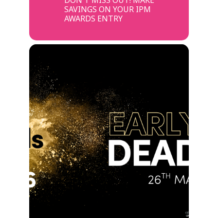
SAVINGS ON YOUR IPM
AWARDS ENTRY