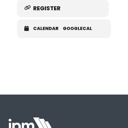
REGISTER
CALENDAR
GOOGLECAL