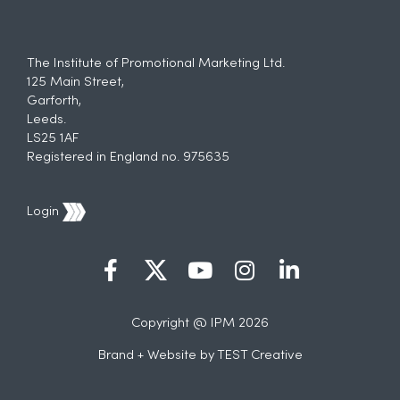
The Institute of Promotional Marketing Ltd.
125 Main Street,
Garforth,
Leeds.
LS25 1AF
Registered in England no. 975635
Login
Copyright @ IPM 2026
Brand + Website by
TEST Creative