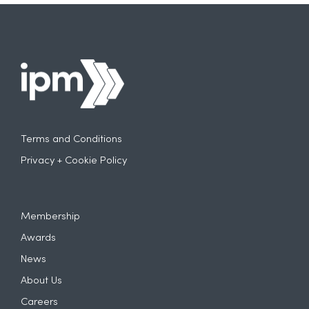
• Brand marketers and shopper marketing
teams
• Experiential and promotional marketing
agencies
• Partnerships, sponsorship and activation
specialists
• Creative, production and experience
designers
• Anyone passionate about the future of
experiential marketing
Terms and Conditions
For more information and if you would like to
get involved, please email info@theipm.org.uk
Privacy + Cookie Policy
Membership
Awards
News
About Us
Careers