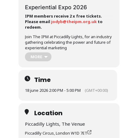
Experiential Expo 2026
IPM members receive 2 x free tickets.
Please email
jodyb@theipm.org.uk
to
redeem.
Join The IPM at Piccadilly Lights, for an industry
gathering celebrating the power and future of
experiential marketing
MORE
Join the Institute of Promotional Marketing for a
special industry gathering celebrating the
power and future of experiential marketing.
Taking place at the iconic Piccadilly Lights and
Time
hosted by Landsec, this event will bring
together brands, agencies, partners and
18 june 2026 2:00 PM - 5:00 PM
(GMT+00:00)
industry leaders for an afternoon of insight,
discussion and connection. As experiential
marketing continues to play an increasingly
important role in how brands capture attention,
Location
build emotional connections and drive real-
world impact, this event provides a platform for
Piccadilly Lights, The Venue
the industry to come together and explore its
Piccadilly Circus, London W1D 7ET
growing influence.