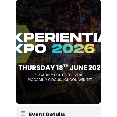
Event Details