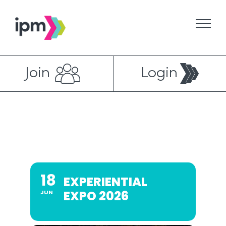
Skip
to
content
Join
Login
18
EXPERIENTIAL
EXPO 2026
JUN