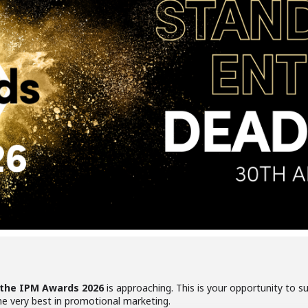
 the IPM Awards 2026
is approaching. This is your opportunity to 
 very best in promotional marketing.