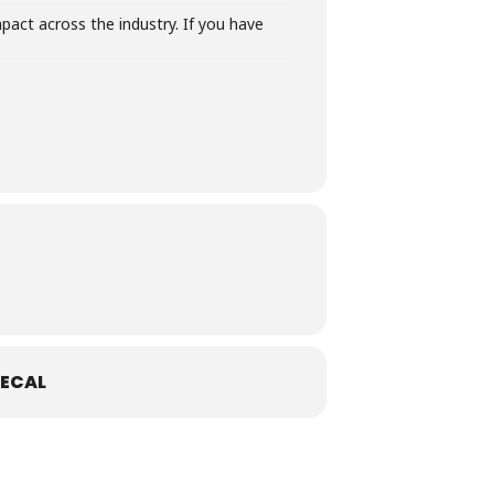
act across the industry. If you have
ECAL