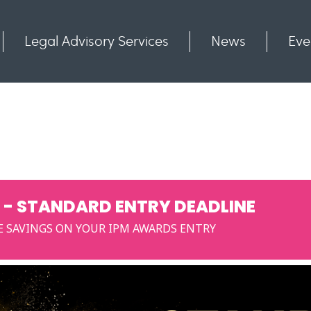
Legal Advisory Services
News
Eve
Communities
Contact
 - STANDARD ENTRY DEADLINE
E SAVINGS ON YOUR IPM AWARDS ENTRY