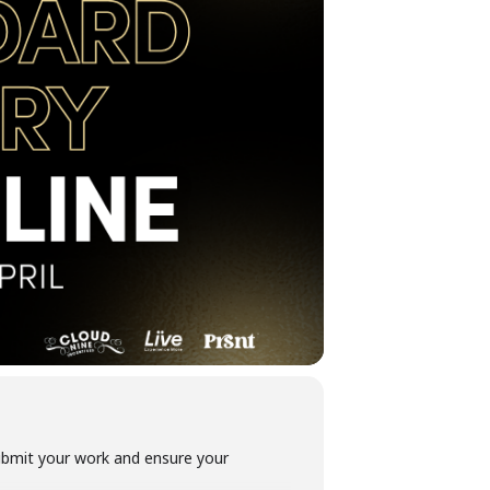
submit your work and ensure your