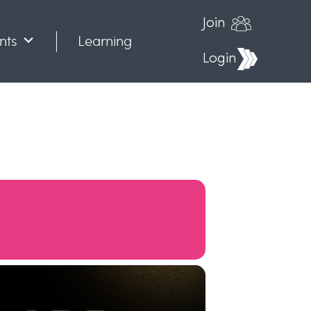
Join
nts
Learning
Login