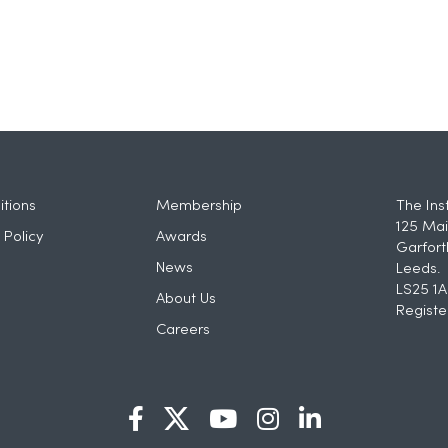
tions
Membership
The Ins
125 Mai
 Policy
Awards
Garfort
News
Leeds.
LS25 1A
About Us
Registe
Careers