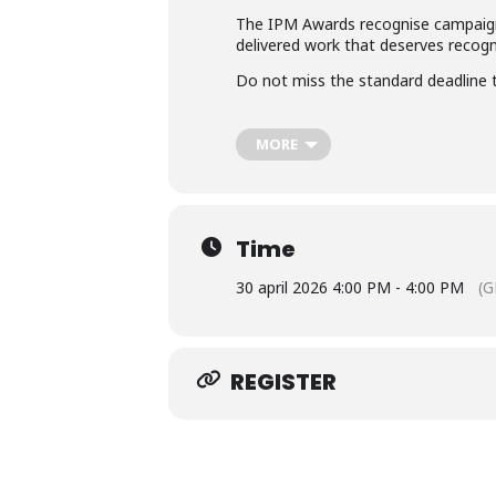
The IPM Awards recognise campaigns
delivered work that deserves recogn
Do not miss the standard deadline t
MORE
Time
30 april 2026 4:00 PM - 4:00 PM
(G
REGISTER