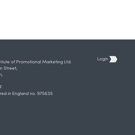
Login
titute of Promotional Marketing Ltd.
n Street,
h,
F
red in England no. 975635