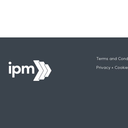
Terms and Condi
Privacy + Cookie