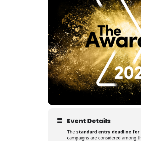
Event Details
The
standard entry deadline for
campaigns are considered among the