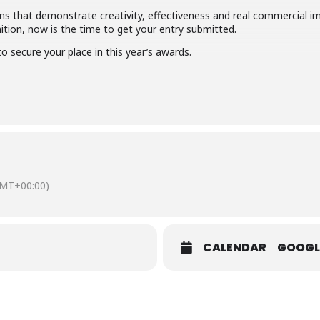
 that demonstrate creativity, effectiveness and real commercial imp
ition, now is the time to get your entry submitted.
o secure your place in this year’s awards.
MT+00:00)
CALENDAR
GOOGL